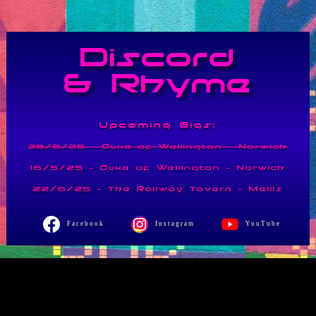
Discord
& Rhyme
Upcoming Gigs:
28/3/25 - Duke of Wellington - Norwich
16/5/25 - Duke of Wellington - Norwich
22/6/25 - The Railway Tavern - Mellis
Facebook
Instagram
YouTube